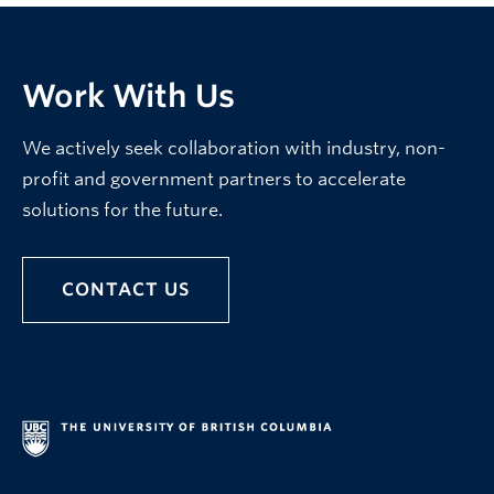
Work With Us
We actively seek collaboration with industry, non-
profit and government partners to accelerate
solutions for the future.
CONTACT US