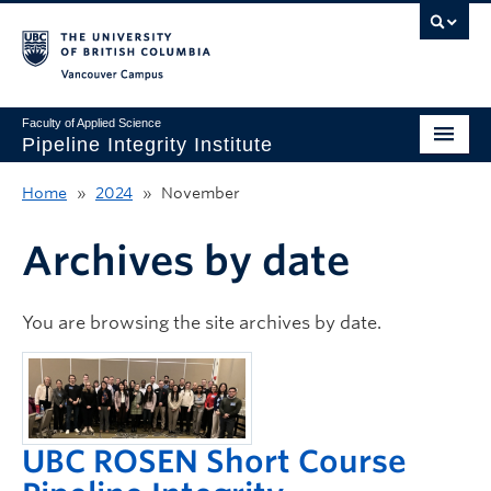
Vancouver campus
Faculty of Applied Science
Pipeline Integrity Institute
Home
Home
»
2024
»
November
About
Archives by date
Get Involved
Education
You are browsing the site archives by date.
Research
News & Events
UBC ROSEN Short Course