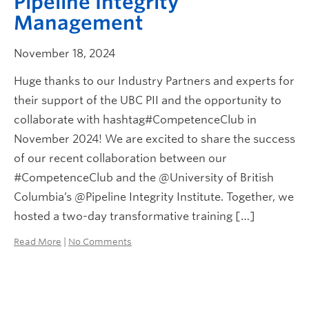
Pipeline Integrity
Management
November 18, 2024
Huge thanks to our Industry Partners and experts for
their support of the UBC PII and the opportunity to
collaborate with hashtag#CompetenceClub in
November 2024! We are excited to share the success
of our recent collaboration between our
#CompetenceClub and the @University of British
Columbia’s @Pipeline Integrity Institute. Together, we
hosted a two-day transformative training […]
Read More
|
No Comments